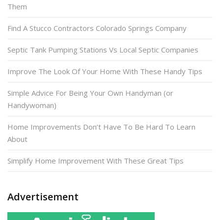
Them
Find A Stucco Contractors Colorado Springs Company
Septic Tank Pumping Stations Vs Local Septic Companies
Improve The Look Of Your Home With These Handy Tips
Simple Advice For Being Your Own Handyman (or
Handywoman)
Home Improvements Don’t Have To Be Hard To Learn
About
Simplify Home Improvement With These Great Tips
Advertisement