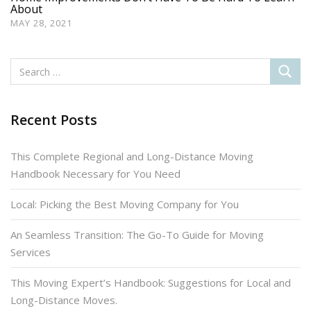
About
MAY 28, 2021
Recent Posts
This Complete Regional and Long-Distance Moving
Handbook Necessary for You Need
Local: Picking the Best Moving Company for You
An Seamless Transition: The Go-To Guide for Moving
Services
This Moving Expert’s Handbook: Suggestions for Local and
Long-Distance Moves.