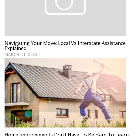
Navigating Your Move: Local Vs Interstate Assistance
Explained
MARCH 21, 2025
Home Improvements Don’t Have To Be Hard To Learn