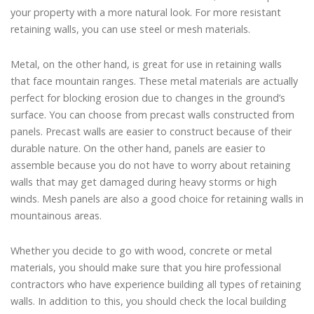
your property with a more natural look. For more resistant
retaining walls, you can use steel or mesh materials.
Metal, on the other hand, is great for use in retaining walls
that face mountain ranges. These metal materials are actually
perfect for blocking erosion due to changes in the ground’s
surface. You can choose from precast walls constructed from
panels. Precast walls are easier to construct because of their
durable nature. On the other hand, panels are easier to
assemble because you do not have to worry about retaining
walls that may get damaged during heavy storms or high
winds. Mesh panels are also a good choice for retaining walls in
mountainous areas.
Whether you decide to go with wood, concrete or metal
materials, you should make sure that you hire professional
contractors who have experience building all types of retaining
walls. In addition to this, you should check the local building