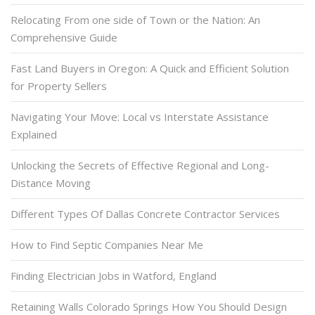
Relocating From one side of Town or the Nation: An
Comprehensive Guide
Fast Land Buyers in Oregon: A Quick and Efficient Solution
for Property Sellers
Navigating Your Move: Local vs Interstate Assistance
Explained
Unlocking the Secrets of Effective Regional and Long-
Distance Moving
Different Types Of Dallas Concrete Contractor Services
How to Find Septic Companies Near Me
Finding Electrician Jobs in Watford, England
Retaining Walls Colorado Springs How You Should Design