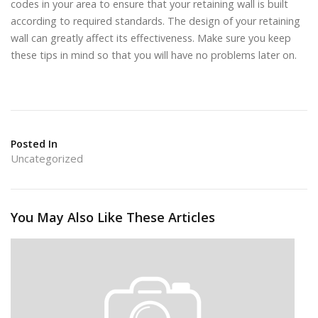
codes in your area to ensure that your retaining wall is built
according to required standards. The design of your retaining
wall can greatly affect its effectiveness. Make sure you keep
these tips in mind so that you will have no problems later on.
Posted In
Uncategorized
You May Also Like These Articles