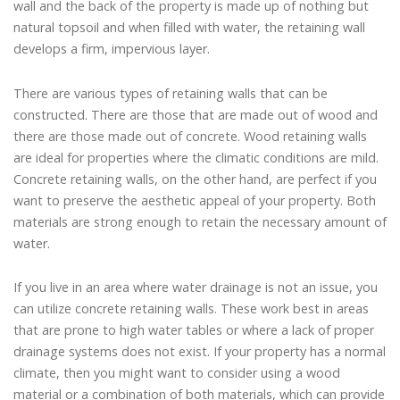
wall and the back of the property is made up of nothing but
natural topsoil and when filled with water, the retaining wall
develops a firm, impervious layer.
There are various types of retaining walls that can be
constructed. There are those that are made out of wood and
there are those made out of concrete. Wood retaining walls
are ideal for properties where the climatic conditions are mild.
Concrete retaining walls, on the other hand, are perfect if you
want to preserve the aesthetic appeal of your property. Both
materials are strong enough to retain the necessary amount of
water.
If you live in an area where water drainage is not an issue, you
can utilize concrete retaining walls. These work best in areas
that are prone to high water tables or where a lack of proper
drainage systems does not exist. If your property has a normal
climate, then you might want to consider using a wood
material or a combination of both materials, which can provide