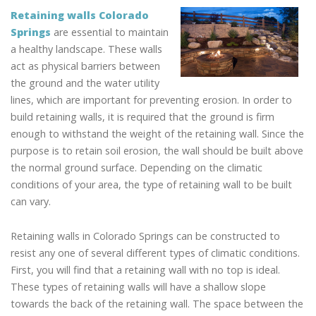
Retaining walls Colorado
Springs
are essential to maintain
a healthy landscape. These walls
act as physical barriers between
the ground and the water utility
lines, which are important for preventing erosion. In order to
build retaining walls, it is required that the ground is firm
enough to withstand the weight of the retaining wall. Since the
purpose is to retain soil erosion, the wall should be built above
the normal ground surface. Depending on the climatic
conditions of your area, the type of retaining wall to be built
can vary.
Retaining walls in Colorado Springs can be constructed to
resist any one of several different types of climatic conditions.
First, you will find that a retaining wall with no top is ideal.
These types of retaining walls will have a shallow slope
towards the back of the retaining wall. The space between the