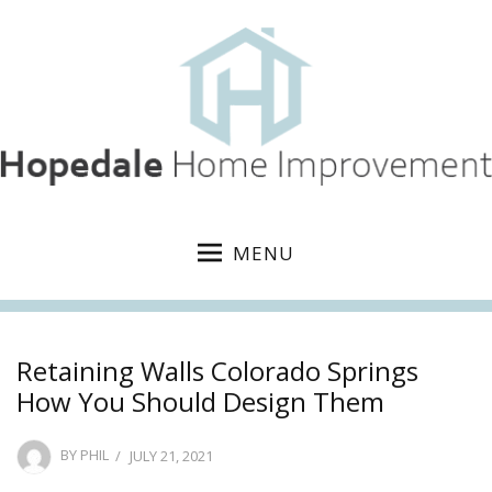
MENU
Retaining Walls Colorado Springs
How You Should Design Them
POSTED
BY
PHIL
JULY 21, 2021
ON